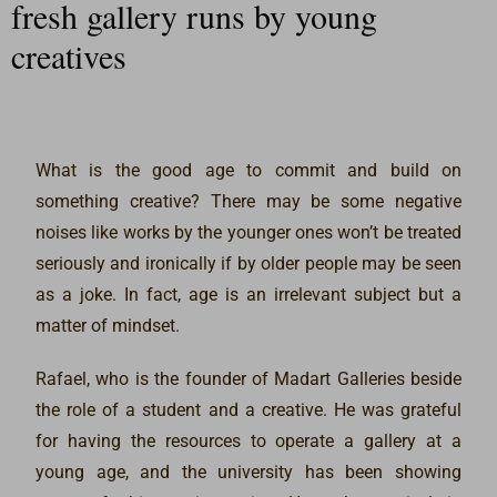
fresh gallery runs by young
creatives
What is the good age to commit and build on
something creative? There may be some negative
noises like works by the younger ones won’t be treated
seriously and ironically if by older people may be seen
as a joke. In fact, age is an irrelevant subject but a
matter of mindset.
Rafael, who is the founder of Madart Galleries beside
the role of a student and a creative. He was grateful
for having the resources to operate a gallery at a
young age, and the university has been showing