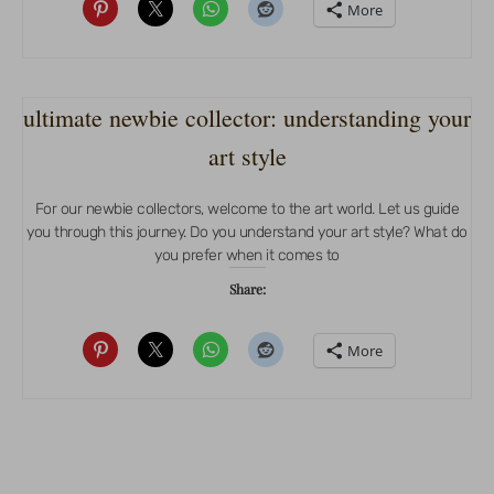
More
ultimate newbie collector: understanding your
art style
For our newbie collectors, welcome to the art world. Let us guide
you through this journey. Do you understand your art style? What do
you prefer when it comes to
Share:
More