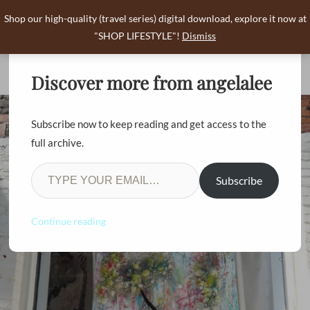
Shop our high-quality (travel series) digital download, explore it now at
angelalee
"SHOP LIFESTYLE"!
Dismiss
0
Discover more from angelalee
Subscribe now to keep reading and get access to the
full archive.
Subscribe
Continue reading