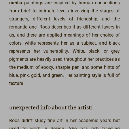
media
paintings are inspired by human connections
from brief to intimate levels involving the stages of
strangers, different levels of friendship, and the
romantic one. Roos describes it as different layers in
us, and there are applied meanings of her choice of
colors, white represents her as a subject, and black
represents her vulnerability. White, black, or grey
pigments are heavily used throughout her practices as
the medium of epoxy, sharpie pen, and some hints of
blue, pink, gold, and green. Her painting style is full of
texture
angelalee | series 4 of 6, painting by roos dressing at the
angelalee | series 6 of 6, painting by roos dressing at the
angelalee | series 3 of 6, painting by roos dressing at the
angelalee | series 5 of 6, painting by roos dressing at the
angelalee | series 2 of 6, painting by roos dressing at the
angelalee | series 1 of 6, painting by roos dressing at the madart
madart
madart
madart
angelalee | series 4 of 6, poetry by roos dressing at the madart
angelalee | series 6 of 6, poetry by roos dressing at the madart
angelalee | series 2 of 6, poetry by roos dressing at the madart
angelalee | series 3 of 6, poetry by roos dressing at the madart
angelalee | series 1 of 6, poetry by roos dressing at the madart
madart
madart
unexpected info about the artist:
It represents the first layer in her to strangers, which is brief.
It presents the intimated platonic kind of friendship. Green signified
White signified Roos, and Black signified Roos' boyfriend, and the
It represents the high degree of friendship but withholding the
It represents more than the level of being strangers.
It represents stronger bonding kind of friendship.
friends can do fun things together.
silver is the sparks they create.
authentic self.
Roos didn’t study fine art in her academic years but
used to work in design. She has rich traveling