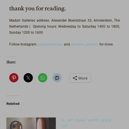
thank you for reading.
Madart Galleries address: Alexander Boersstraat 33, Amsterdam, The
Netherlands | Opening hours: Wednesday to Saturday 1400 to 1800,
Sunday 1200 to 1600
Follow Instagram
@angelaleetheart
and
@madart_galleries
for more.
Share:
More
Related
Is Art Basel worth going
to?