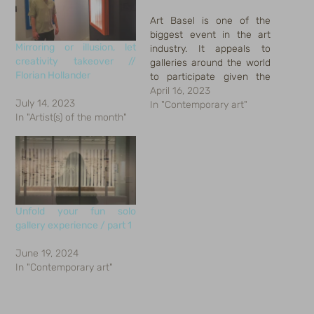
Art Basel is one of the
biggest event in the art
Mirroring or illusion, let
industry. It appeals to
creativity takeover //
galleries around the world
Florian Hollander
to participate given the
long establishment.
April 16, 2023
July 14, 2023
Meanwhile, it attracts
In "Contemporary art"
In "Artist(s) of the month"
international art collector,
buyer, trader, enthusiast,
students, media worker,
and some social
butterflies who creates
voice for the event or
wanted to…
Unfold your fun solo
gallery experience / part 1
June 19, 2024
In "Contemporary art"