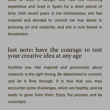
experience and lived in Spain for a short period of
time. Until recent years in her mid-twenties, she feel
inspired and decided to commit her true desire to
pursuing art and creativity, and she is now based in
Amsterdam.
last note: have the courage to test
your creative idea at any age
Anytime you feel inspired and passionate about
creativity is the right timing. Be determined to commit,
and let it flow through. It is true that you may
encounter some challenges, which are healthy, and be
ready to grow from them. Enjoy the process and be
consistent.