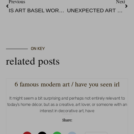
Previous
Next
IS ART BASEL WORTH GOING TO?
UNEXPECTED ART EXPERIENCE AT THE NOCKNOCK
ON KEY
related posts
6 famous modern art / have you seen irl
It might seem a bit surprising and perhaps not entirely relevant to
today’s home décor, but as a creative, art lover, or someone with an
interest in decorative art, have
Share: