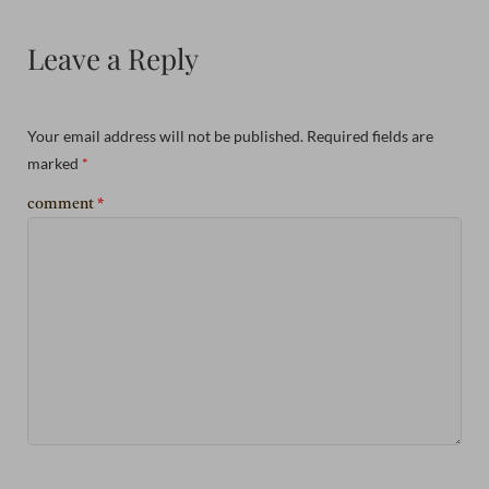
Leave a Reply
Your email address will not be published.
Required fields are
marked
*
comment
*