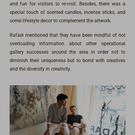
and fun for visitors to re-visit. Besides, there was a
special touch of scented candles, incense sticks, and
some lifestyle decor to complement the artwork.
Rafael mentioned that they have been mindful of not
overloading information about other operational
gallery successes around the area in order not to
diminish their uniqueness but to bond with creatives
and the diversity in creativity.