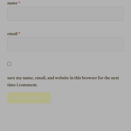
name
*
email
*
save my name, email, and website in this browser for the next
time i comment.