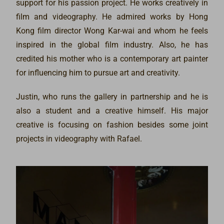
support for his passion project. He works creatively in
film and videography. He admired works by Hong
Kong film director Wong Kar-wai and whom he feels
inspired in the global film industry. Also, he has
credited his mother who is a contemporary art painter
for influencing him to pursue art and creativity.
Justin, who runs the gallery in partnership and he is
also a student and a creative himself. His major
creative is focusing on fashion besides some joint
projects in videography with Rafael.