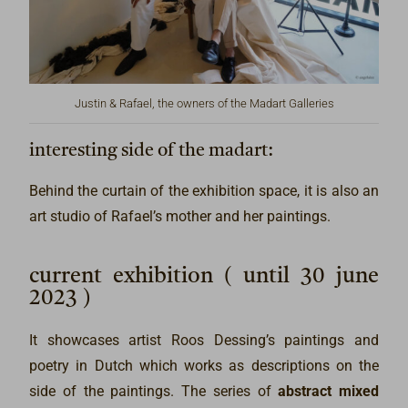
Justin & Rafael, the owners of the Madart Galleries
interesting side of the madart:
Behind the curtain of the exhibition space, it is also an
art studio of Rafael’s mother and her paintings.
current exhibition ( until 30 june
2023 )
It showcases artist Roos Dessing’s paintings and
poetry in Dutch which works as descriptions on the
side of the paintings. The series of
abstract mixed