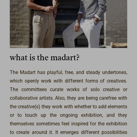
what is the madart?
The Madart has playful, free, and steady undertones,
which openly work with different forms of creatives.
The committees curate works of solo creative or
collaborative artists. Also, they are being carefree with
the creative(s) they work with whether to add elements
or to touch up the ongoing exhibition, and they
themselves sometimes feel inspired for the exhibition
to create around it. It emerges different possibilities