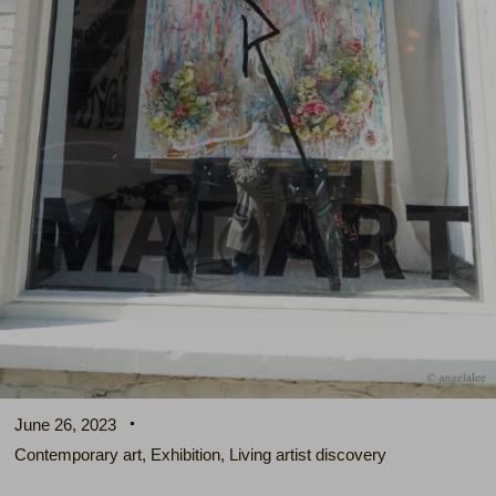
June 26, 2023
Contemporary art
,
Exhibition
,
Living artist discovery