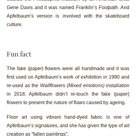
Gene Davis and it was named
Franklin’s Footpath
. And
Apfelbaum’s version is involved with the skateboard
culture.
Fun fact
The fake (paper) flowers were all handmade and it was
first used on Apfelbaum’s work of exhibition in 1990 and
re-used as the
Wallflowers (Mixed emotions)
installation
in 2018. Apfelbaum didn’t re-touch the fake (paper)
flowers to present the nature of flaws caused by ageing.
Floor art using vibrant hand-dyed fabric is one of
Apfelbaum’s signatures, and she has given the type of art
creation as “fallen paintings”.