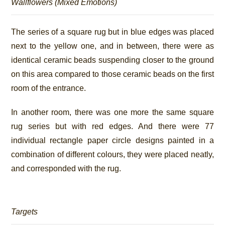
Wallflowers (Mixed Emotions)
The series of a square rug but in blue edges was placed
next to the yellow one, and in between, there were as
identical ceramic beads suspending closer to the ground
on this area compared to those ceramic beads on the first
room of the entrance.
In another room, there was one more the same square
rug series but with red edges. And there were 77
individual rectangle paper circle designs painted in a
combination of different colours, they were placed neatly,
and corresponded with the rug.
Targets