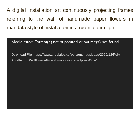
A digital installation art continuously projecting frames
referring to the wall of handmade paper flowers in
mandala style of installation in a room of dim light.
Video
Media error: Format(s) not supported or source(s) not found
Player
Download File: https://www.angelalee.co/wp-content/uploads/2020/12/Polly-
Apfelbaum_Wallflowers-Mixed-Emotions-video-clip.mp4?_=1