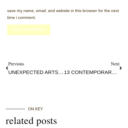
save my name, email, and website in this browser for the next
time i comment.
Previous
Next
UNEXPECTED ARTSY OSLO: MODERN TO CONTEMPORARY PART 1
13 CONTEMPORARY ARTISTS OF 2021 SEASONAL DISCOVERY
ON KEY
related posts