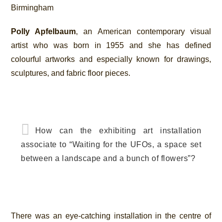
Birmingham
Polly Apfelbaum
, an American contemporary visual
artist who was born in 1955 and she has defined
colourful artworks and especially known for drawings,
sculptures, and fabric floor pieces.
How can the exhibiting art installation
associate to “Waiting for the UFOs, a space set
between a landscape and a bunch of flowers”?
There was an eye-catching installation in the centre of