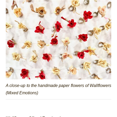
A close-up to the handmade paper flowers of
Wallflowers
(Mixed Emotions)