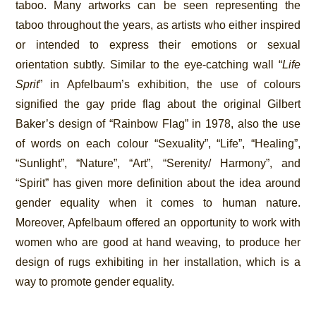
taboo. Many artworks can be seen representing the
taboo throughout the years, as artists who either inspired
or intended to express their emotions or sexual
orientation subtly. Similar to the eye-catching wall “
Life
Sprit
” in Apfelbaum’s exhibition, the use of colours
signified the gay pride flag about the original Gilbert
Baker’s design of “Rainbow Flag” in 1978, also the use
of words on each colour “Sexuality”, “Life”, “Healing”,
“Sunlight”, “Nature”, “Art”, “Serenity/ Harmony”, and
“Spirit” has given more definition about the idea around
gender equality when it comes to human nature.
Moreover, Apfelbaum offered an opportunity to work with
women who are good at hand weaving, to produce her
design of rugs exhibiting in her installation, which is a
way to promote gender equality.