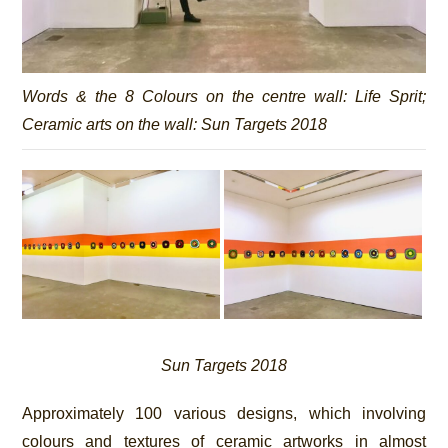
Words & the 8 Colours on the centre wall:
Life Sprit
;
Ceramic arts on the wall:
Sun Targets 2018
Sun Targets 2018
Approximately 100 various designs, which involving
colours and textures of ceramic artworks in almost