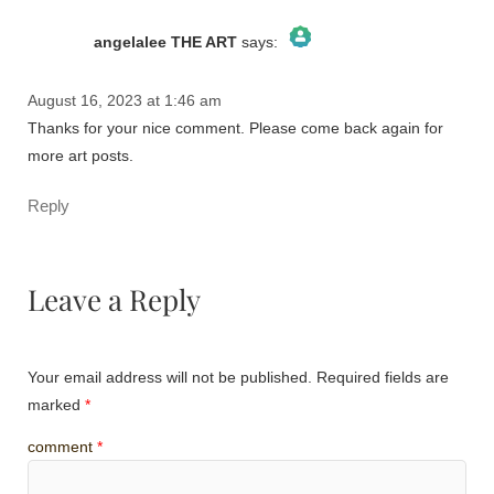
angelalee THE ART
says:
August 16, 2023 at 1:46 am
The Real Person Badge!
Thanks for your nice comment. Please come back again for
Anti-Spam by CleanTalk
more art posts.
Reply
Leave a Reply
Your email address will not be published.
Required fields are
marked
*
comment
*