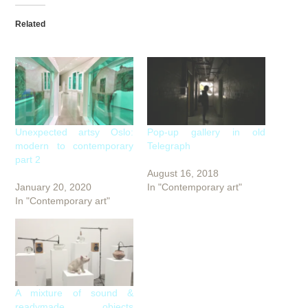
Related
Unexpected artsy Oslo:
Pop-up gallery in old
modern to contemporary
Telegraph
part 2
August 16, 2018
January 20, 2020
In "Contemporary art"
In "Contemporary art"
A mixture of sound &
readymade objects