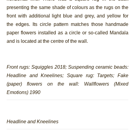
presenting the same shade of colours as the rugs on the
front with additional light blue and grey, and yellow for
the edges. Its circle pattern matches those handmade
paper flowers installed as a circle or so-called Mandala
and is located at the centre of the wall.
Front rugs:
Squiggles 2018
; Suspending ceramic beads:
Headline and Kneelines
; Square rug:
Targets
; Fake
(paper) flowers on the wall:
Wallflowers (Mixed
Emotions)
1990
Headline and Kneelines