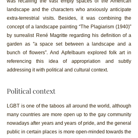
was recalling the vast empty spaces of the American
landscape and the characters who anxiously anticipate
extra-terrestrial visits. Besides, it was combining the
concept of a landscape painting “The Plagiarism (1940)”
by surrealist René Magritte regarding his definition of a
garden as “a space set between a landscape and a
bunch of flowers”. And Apfelbaum explored folk art in
referencing this idea of appropriation and subtly
addressing it with political and cultural context.
Political context
LGBT is one of the taboos all around the world, although
many countries are more open up to the gay community
nowadays after years and years of pride, and the general
public in certain places is more open-minded towards the