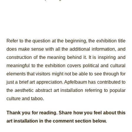
Refer to the question at the beginning, the exhibition title
does make sense with all the additional information, and
construction of the meaning behind it. It is inspiring and
meaningful to the exhibition covers political and cultural
elements that visitors might not be able to see through for
just a brief art appreciation. Apfelbaum has contributed to
the aesthetic abstract art installation referring to popular
culture and taboo.
Thank you for reading. Share how you feel about this
art installation in the comment section below.