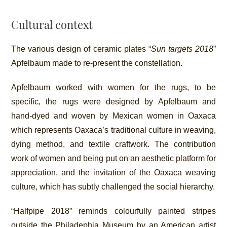
Cultural context
The various design of ceramic plates “
Sun targets 2018
”
Apfelbaum made to re-present the constellation.
Apfelbaum worked with women for the rugs, to be
specific, the rugs were designed by Apfelbaum and
hand-dyed and woven by Mexican women in Oaxaca
which represents Oaxaca’s traditional culture in weaving,
dying method, and textile craftwork. The contribution
work of women and being put on an aesthetic platform for
appreciation, and the invitation of the Oaxaca weaving
culture, which has subtly challenged the social hierarchy.
“Halfpipe 2018” reminds colourfully painted stripes
outside the Philadephia Museum by an American artist