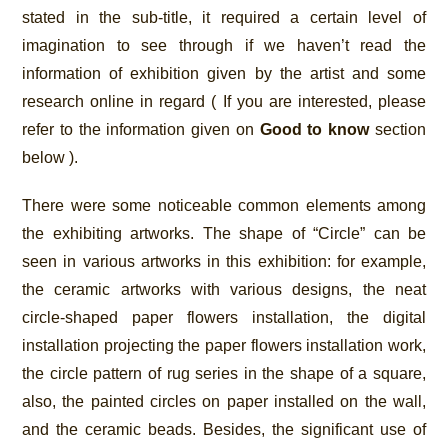
stated in the sub-title, it required a certain level of
imagination to see through if we haven’t read the
information of exhibition given by the artist and some
research online in regard ( If you are interested, please
refer to the information given on
Good to know
section
below ).
There were some noticeable common elements among
the exhibiting artworks. The shape of “Circle” can be
seen in various artworks in this exhibition: for example,
the ceramic artworks with various designs, the neat
circle-shaped paper flowers installation, the digital
installation projecting the paper flowers installation work,
the circle pattern of rug series in the shape of a square,
also, the painted circles on paper installed on the wall,
and the ceramic beads. Besides, the significant use of