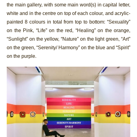
the main gallery, with some main word(s) in capital letter,
white and in the centre on top of each colour, and acrylic-
painted 8 colours in total from top to bottom: “Sexuality”
on the Pink, “Life” on the red, “Healing” on the orange,
“Sunlight” on the yellow, “Nature” on the light green, “Art”
on the green, “Serenity/ Harmony” on the blue and “Spirit”
on the purple.