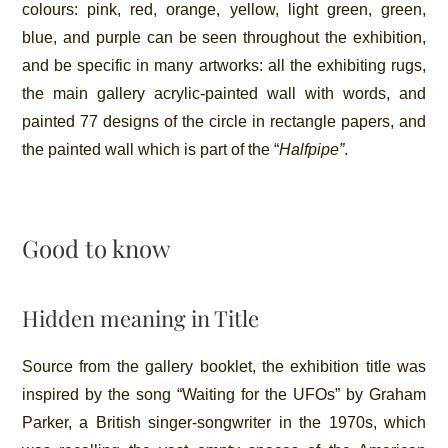
colours: pink, red, orange, yellow, light green, green,
blue, and purple can be seen throughout the exhibition,
and be specific in many artworks: all the exhibiting rugs,
the main gallery acrylic-painted wall with words, and
painted 77 designs of the circle in rectangle papers, and
the painted wall which is part of the “
Halfpipe”
.
Good to know
Hidden meaning in Title
Source from the gallery booklet, the exhibition title was
inspired by the song “Waiting for the UFOs” by Graham
Parker, a British singer-songwriter in the 1970s, which