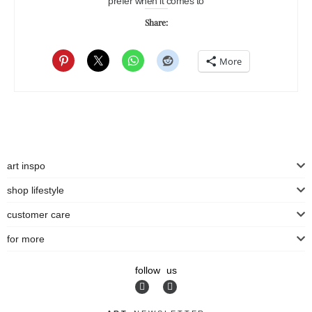
prefer when it comes to
Share:
More
art inspo
shop lifestyle
customer care
for more
follow us