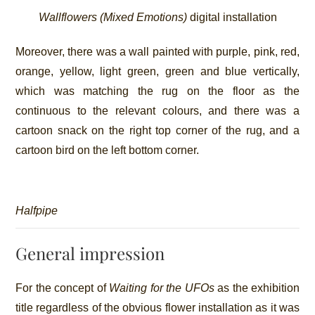
Wallflowers (Mixed Emotions)
digital installation
Moreover, there was a wall painted with purple, pink, red,
orange, yellow, light green, green and blue vertically,
which was matching the rug on the floor as the
continuous to the relevant colours, and there was a
cartoon snack on the right top corner of the rug, and a
cartoon bird on the left bottom corner.
Halfpipe
General impression
For the concept of
Waiting for the UFOs
as the exhibition
title regardless of the obvious flower installation as it was