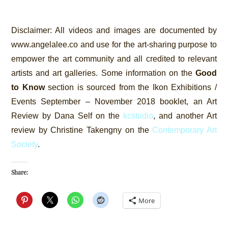
Disclaimer:
All videos and images are documented by
www.angelalee.co and use for the art-sharing purpose to
empower the art community and all credited to relevant
artists and art galleries. Some information on the
Good
to Know
section is sourced from the Ikon Exhibitions /
Events September – November 2018 booklet, an Art
Review by Dana Self on the
kcstudio
, and another Art
review by Christine Takengny on the
Contemporary Art
Society
.
Share:
More