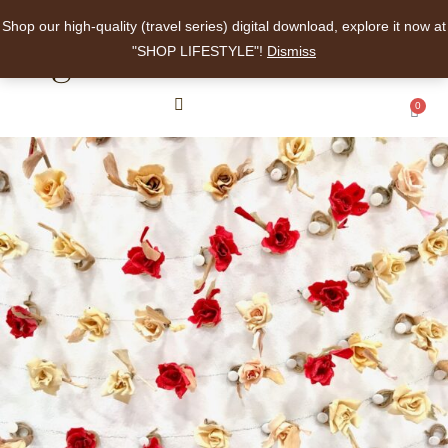
Shop our high-quality (travel series) digital download, explore it now at
angelalee
"SHOP LIFESTYLE"!
Dismiss
0