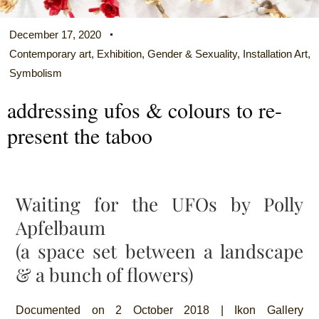
December 17, 2020
Contemporary art
,
Exhibition
,
Gender & Sexuality
,
Installation Art
,
Symbolism
addressing ufos & colours to re-
present the taboo
Waiting for the UFOs by Polly
Apfelbaum
(a space set between a landscape
& a bunch of flowers)
Documented on 2 October 2018 | Ikon Gallery