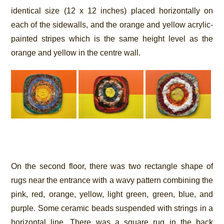
identical size (12 x 12 inches) placed horizontally on
each of the sidewalls, and the orange and yellow acrylic-
painted stripes which is the same height level as the
orange and yellow in the centre wall.
On the second floor, there was two rectangle shape of
rugs near the entrance with a wavy pattern combining the
pink, red, orange, yellow, light green, green, blue, and
purple. Some ceramic beads suspended with strings in a
horizontal line. There was a square rug in the back