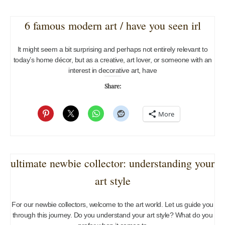
6 famous modern art / have you seen irl
It might seem a bit surprising and perhaps not entirely relevant to
today’s home décor, but as a creative, art lover, or someone with an
interest in decorative art, have
Share:
More
ultimate newbie collector: understanding your
art style
For our newbie collectors, welcome to the art world. Let us guide you
through this journey. Do you understand your art style? What do you