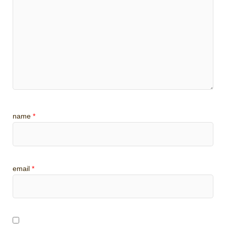
name
*
email
*