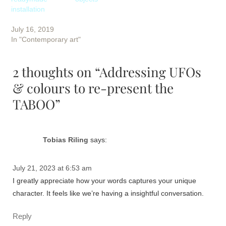
installation
July 16, 2019
In "Contemporary art"
2 thoughts on “Addressing UFOs
& colours to re-present the
TABOO”
Tobias Riling
says:
July 21, 2023 at 6:53 am
I greatly appreciate how your words captures your unique
character. It feels like we’re having a insightful conversation.
Reply