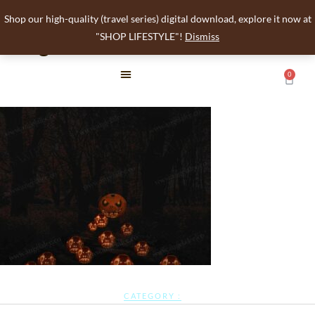
Shop our high-quality (travel series) digital download, explore it now at
angelalee
"SHOP LIFESTYLE"!
Dismiss
0
CATEGORY :