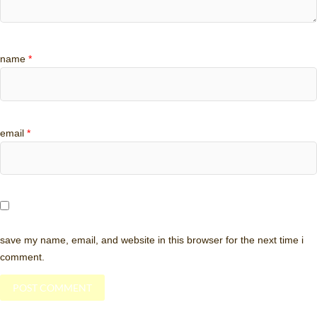
name
*
email
*
save my name, email, and website in this browser for the next time i
comment.