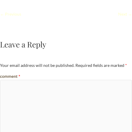
← Previous
Next →
Leave a Reply
Your email address will not be published.
Required fields are marked
*
comment
*