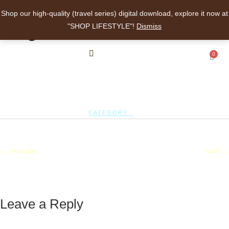
Shop our high-quality (travel series) digital download, explore it now at
angelalee
"SHOP LIFESTYLE"!
Dismiss
0
CATEGORY :
← Previous
Next →
Leave a Reply