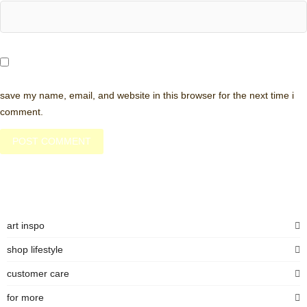
save my name, email, and website in this browser for the next time i
comment.
art inspo
shop lifestyle
customer care
for more