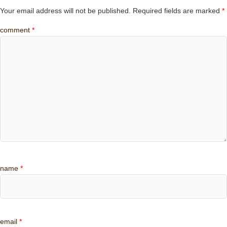
Your email address will not be published.
Required fields are marked
*
comment
*
name
*
email
*