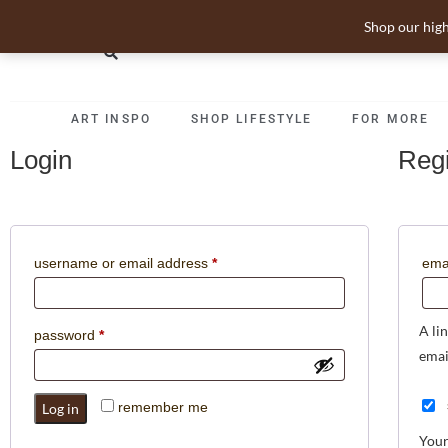
Shop our high
ART INSPO
SHOP LIFESTYLE
FOR MORE
Login
Regi
username or email address
*
ema
A li
password
*
emai
remember me
Log in
Your