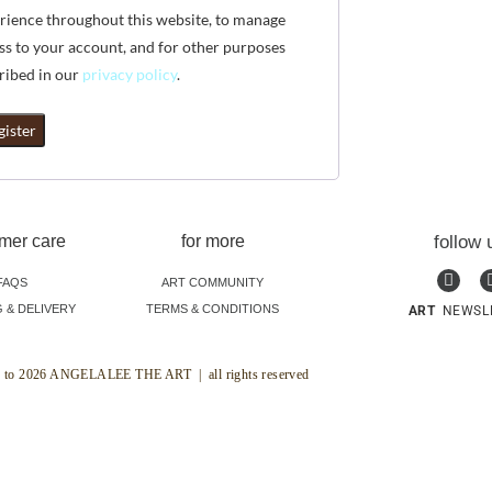
rience throughout this website, to manage
ss to your account, and for other purposes
ribed in our
privacy policy
.
gister
mer care
for more
follow 
FAQS
ART COMMUNITY
G & DELIVERY
TERMS & CONDITIONS
ART
NEWSL
 to 2026 ANGELALEE THE ART | all rights reserved