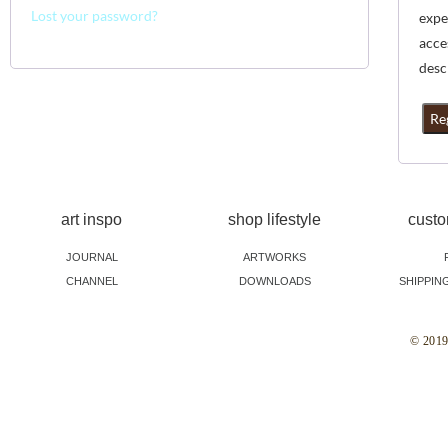
Lost your password?
expe
acce
desc
Re
art inspo
shop lifestyle
custo
JOURNAL
ARTWORKS
CHANNEL
DOWNLOADS
SHIPPIN
© 2019