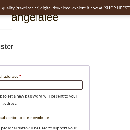
-quality (travel series) digital download, explore it now at "SHOP LIFES
angelalee
ster
il address
*
nk to set a new password will be sent to your
l address.
subscribe to our newsletter
 personal data will be used to support your